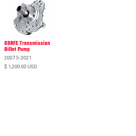
68RFE Transmission
Billet Pump
2007.5-2021
$ 1,200.00 USD