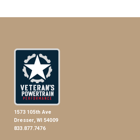
1573 105th Ave
Dresser, WI 54009
833.877.7476