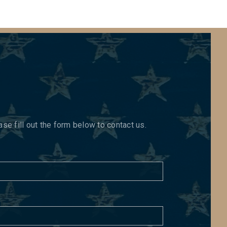
e fill out the form below to contact us.