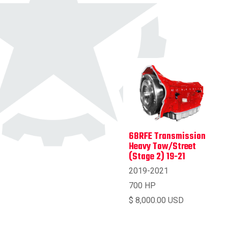
68RFE Transmission
Heavy Tow/Street
(Stage 2) 19-21
2019-2021
700 HP
$ 8,000.00 USD