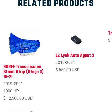
RELATED PRODUCTS
T
$
EZ Lynk Auto Agent 3
2010-2021
68RFE Transmission
$ 550.00 USD
Street Strip (Stage 3)
19-21
2019-2021
1000 HP
$ 12,500.00 USD