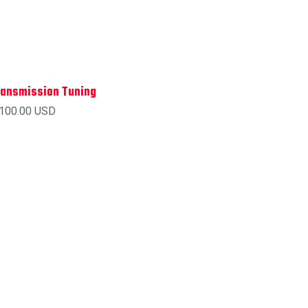
ransmission Tuning
 100.00 USD