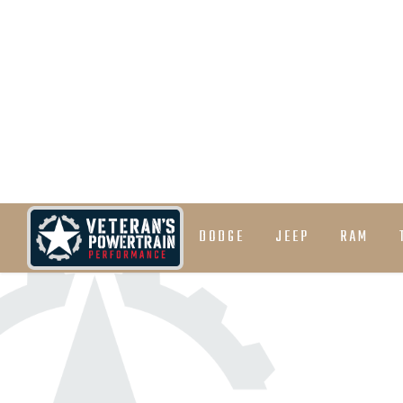
Cast Aluminum Deep Pan
Optional Tuneless 32% line pressure increase (
transmission tuning)
DODGE
JEEP
RAM