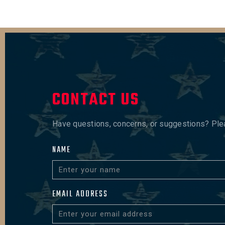
CONTACT US
Have questions, concerns, or suggestions? Pleas
NAME
EMAIL ADDRESS