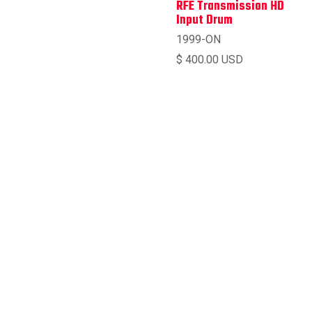
RFE Transmission HD
Input Drum
1999-ON
$ 400.00 USD