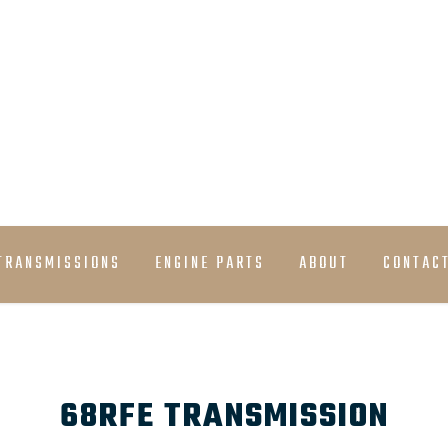
must have stock
TRANSMISSIONS
ENGINE PARTS
ABOUT
CONTAC
68RFE TRANSMISSION