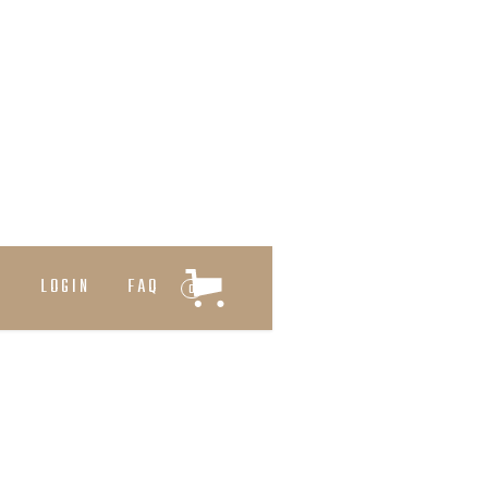
T
LOGIN
FAQ
0