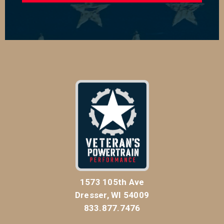
1573 105th Ave
Dresser, WI 54009
833.877.7476