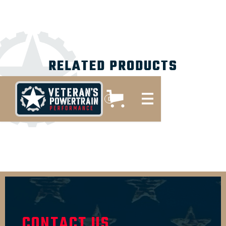
RELATED PRODUCTS
No items found.
0
CONTACT US