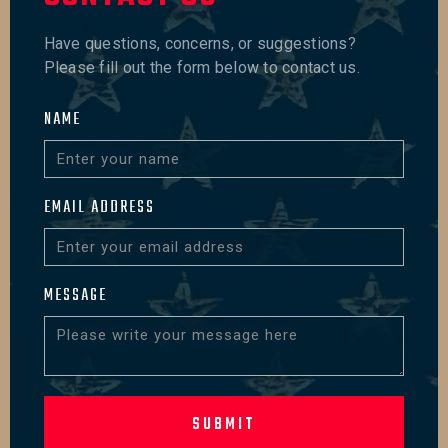
Have questions, concerns, or suggestions?
Please fill out the form below to contact us.
NAME
EMAIL ADDRESS
MESSAGE