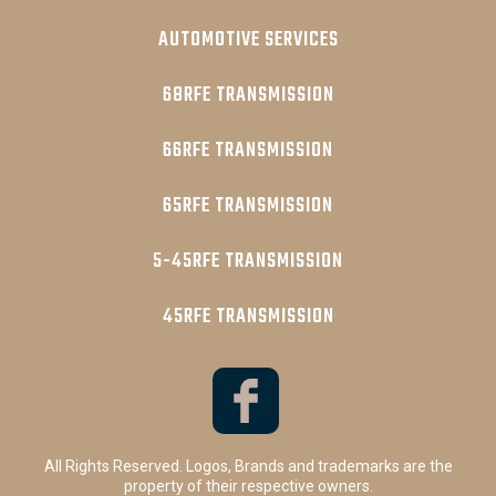
AUTOMOTIVE SERVICES
68RFE TRANSMISSION
66RFE TRANSMISSION
65RFE TRANSMISSION
5-45RFE TRANSMISSION
45RFE TRANSMISSION
All Rights Reserved. Logos, Brands and trademarks are the
property of their respective owners.